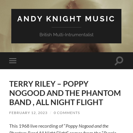
ANDY KNIGHT MUSIC
British Multi-Intrumentalist
Toggle
Toggle
search
mobile
field
menu
TERRY RILEY – POPPY
NOGOOD AND THE PHANTOM
BAND , ALL NIGHT FLIGHT
FEBRUARY 12, 2023
/
0 COMMENTS
This 1968 live recording of “
Poppy Nogood and the
Phantom Band All Night Flight
” comes from the “
Purple