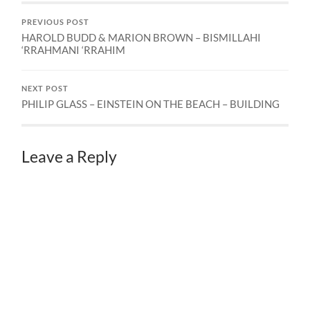
PREVIOUS POST
HAROLD BUDD & MARION BROWN – BISMILLAHI
‘RRAHMANI ‘RRAHIM
NEXT POST
PHILIP GLASS – EINSTEIN ON THE BEACH – BUILDING
Leave a Reply