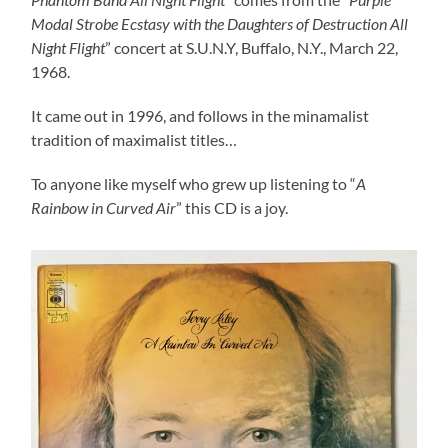
Modal Strobe Ecstasy with the Daughters of Destruction All
Night Flight
” concert at S.U.N.Y, Buffalo, N.Y., March 22,
1968.
It came out in 1996, and follows in the minamalist
tradition of maximalist titles…
To anyone like myself who grew up listening to “
A
Rainbow in Curved Air
” this CD is a joy.