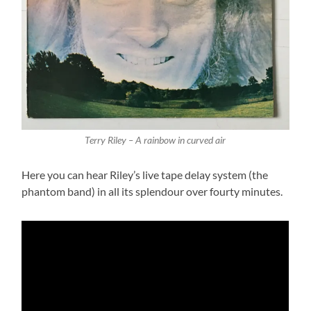
Terry Riley – A rainbow in curved air
Here you can hear Riley’s live tape delay system (the
phantom band) in all its splendour over fourty minutes.