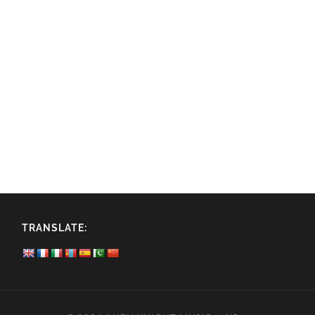
TRANSLATE: