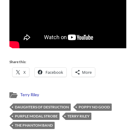
Share this:
X
Facebook
More
Terry Riley
DAUGHTERS OF DESTRUCTION
POPPY NO GOOD
PURPLE MODAL STROBE
TERRY RILEY
THE PHANTOM BAND