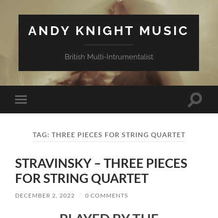
ANDY KNIGHT MUSIC
British Multi-Intrumentalist
Toggle
Toggle
search
mobile
field
menu
TAG:
THREE PIECES FOR STRING QUARTET
STRAVINSKY – THREE PIECES
FOR STRING QUARTET
DECEMBER 2, 2022
/
0 COMMENTS