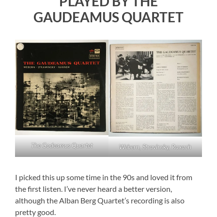
PLAYED BY THE
GAUDEAMUS QUARTET
The Godeamus Quartet
Webern, Stravinsky, Raxach
I picked this up some time in the 90s and loved it from
the first listen. I’ve never heard a better version,
although the Alban Berg Quartet’s recording is also
pretty good.