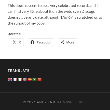
This doesn’t seem to be a very celebrated record, and I
can find very little about it on the web. Even Discogs
doesn’t give any date, although 1/6/’67 is scratched onto
the runout of my copy…
Share this:
X
Facebook
More
TRANSLATE:
© 2026
ANDY KNIGHT MUSIC
—
UP ↑