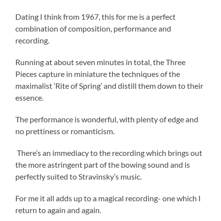
Dating I think from 1967, this for me is a perfect
combination of composition, performance and
recording.
Running at about seven minutes in total, the Three
Pieces capture in miniature the techniques of the
maximalist ‘Rite of Spring’ and distill them down to their
essence.
The performance is wonderful, with plenty of edge and
no prettiness or romanticism.
There’s an immediacy to the recording which brings out
the more astringent part of the bowing sound and is
perfectly suited to Stravinsky’s music.
For me it all adds up to a magical recording- one which I
return to again and again.