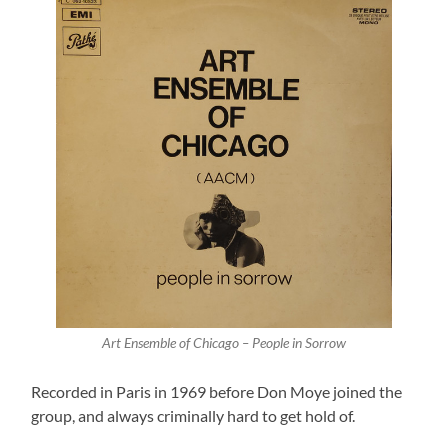
Art Ensemble of Chicago – People in Sorrow
Recorded in Paris in 1969 before Don Moye joined the
group, and always criminally hard to get hold of.