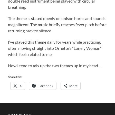
double reed instrument being played with circular
breathing.
The theme is stated openly on unison horns and sounds
magnificent. The music briefly reaches fever pitch before
returning back to silence.
I’ve played this theme daily for years while practicing,
often moving straight into Ornette’s “Lonely Woman”
which feels related to me.
Now I tend to mix up the two themes up in my head…
Share this:
X
Facebook
More