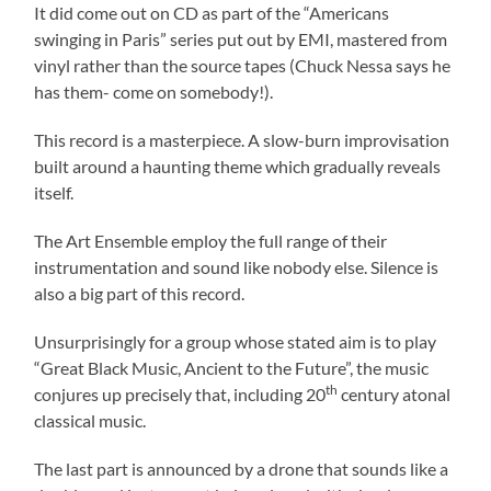
It did come out on CD as part of the “Americans
swinging in Paris” series put out by EMI, mastered from
vinyl rather than the source tapes (Chuck Nessa says he
has them- come on somebody!).
This record is a masterpiece. A slow-burn improvisation
built around a haunting theme which gradually reveals
itself.
The Art Ensemble employ the full range of their
instrumentation and sound like nobody else. Silence is
also a big part of this record.
Unsurprisingly for a group whose stated aim is to play
“Great Black Music, Ancient to the Future”, the music
th
conjures up precisely that, including 20
century atonal
classical music.
The last part is announced by a drone that sounds like a