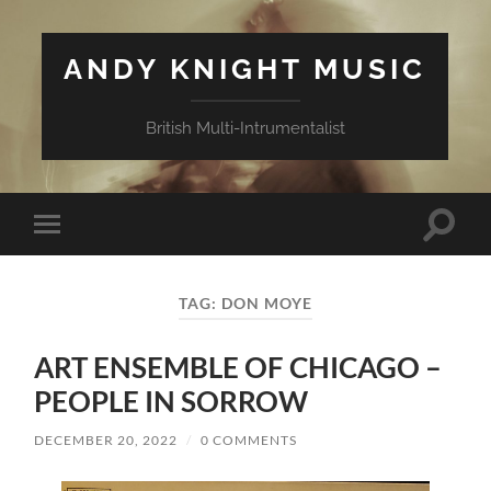
ANDY KNIGHT MUSIC
British Multi-Intrumentalist
Toggle
Toggle
search
mobile
field
menu
TAG:
DON MOYE
ART ENSEMBLE OF CHICAGO –
PEOPLE IN SORROW
DECEMBER 20, 2022
/
0 COMMENTS